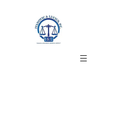
San Francisco, CA