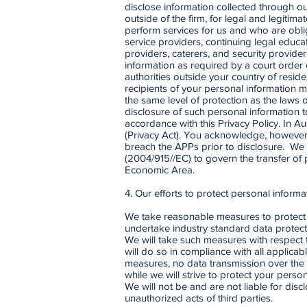
disclose information collected through ou
outside of the firm, for legal and legiti
perform services for us and who are oblig
service providers, continuing legal educat
providers, caterers, and security provid
information as required by a court order
authorities outside your country of reside
recipients of your personal information m
the same level of protection as the laws
disclosure of such personal information to
accordance with this Privacy Policy. In Au
(Privacy Act). You acknowledge, however, 
breach the APPs prior to disclosure. We
(2004/915//EC) to govern the transfer of
Economic Area.
4. Our efforts to protect personal informa
We take reasonable measures to protect p
undertake industry standard data protecti
We will take such measures with respect 
will do so in compliance with all applica
measures, no data transmission over the 
while we will strive to protect your pers
We will not be and are not liable for dis
unauthorized acts of third parties.