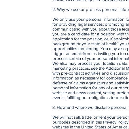
2. Why we use or process personal infor
We only use your personal information for
for providing legal services, promoting a
communicating with you about those legal 
you are a candidate for a position with t
application for the position, or, if appli
background or your state of health) you e
opportunities monitoring. You may also p
trigger an email from us inviting you to 
process certain of your personal informa
We also may process your location data,
marketing practices, see the Additional
with pre-contract activities and discussi
information as necessary for compliance w
defense of claims against us and satisfyi
personal information for any of our other
website and news content, setting prefer
events, fulfilling our obligations to our 
3. How and where we disclose personal 
We will not sell, trade, or rent your pers
purposes described in this Privacy Polic
websites in the United States of America