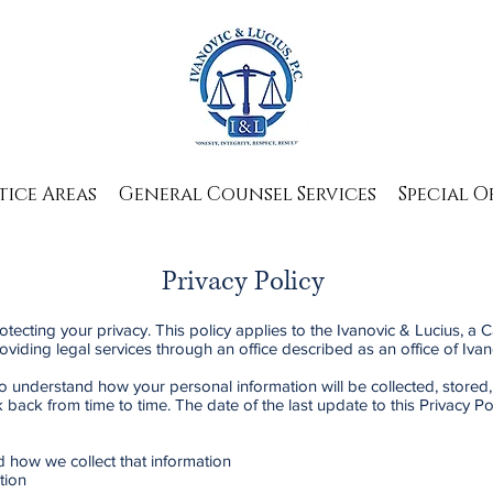
tice Areas
General Counsel Services
Special O
Privacy Policy
otecting your privacy. This policy applies to the Ivanovic & Lucius, a 
providing legal services through an office described as an office of Ivan
to understand how your personal information will be collected, stored,
back from time to time. The date of the last update to this Privacy Pol
d how we collect that information
tion