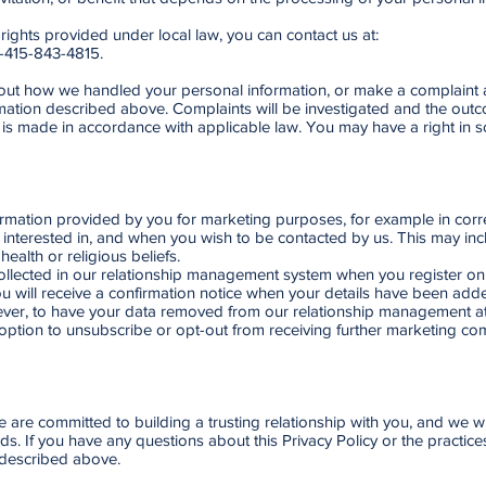
 rights provided under local law, you can contact us at:
1-415-843-4815.
bout how we handled your personal information, or make a complaint a
mation described above. Complaints will be investigated and the outco
is made in accordance with applicable law. You may have a right in so
rmation provided by you for marketing purposes, for example in corr
 interested in, and when you wish to be contacted by us. This may inc
ealth or religious beliefs.
llected in our relationship management system when you register onl
You will receive a confirmation notice when your details have been a
ver, to have your data removed from our relationship management at 
 option to unsubscribe or opt-out from receiving further marketing com
We are committed to building a trusting relationship with you, and we 
. If you have any questions about this Privacy Policy or the practices 
 described above.