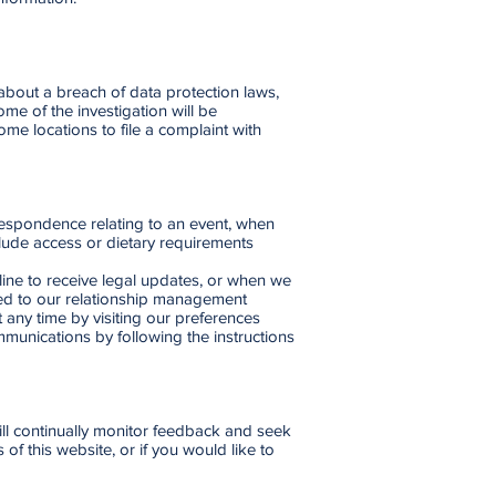
bout a breach of data protection laws,
me of the investigation will be
me locations to file a complaint with
espondence relating to an event, when
lude access or dietary requirements
ine to receive legal updates, or when we
dded to our relationship management
any time by visiting our preferences
munications by following the instructions
will continually monitor feedback and seek
of this website, or if you would like to