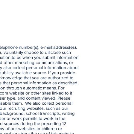
telephone number(s), e-mail address(es),
ou voluntarily choose to disclose such
rmation to us when you submit information
 and other marketing communications, or
y also collect personal information about
ublicly available source. If you provide
cknowledge that you are authorized to
se that personal information as described
mation through automatic means. For
.com
website or other sites linked to it
wser type, and content viewed. Please
isable them. We also collect personal
our recruiting websites, such as our
 background, school transcripts, writing
mber or work permits to work in the
ed sources during the preceding 12
y of our websites to children or
 guardian about the use of this website.