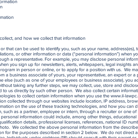
ormation
on
rmation
collect, and how we collect that information
or that can be used to identify you, such as your name, address(es), 
iliations, or other information or data (“personal information”) when y
 through a representative. For example, you may disclose personal info
, when you sign up for newsletters, alerts, whitepapers, legal insights
rogram in person or online, or to apply for a position with us. We ma
m a business associate of yours, your representative, an expert or a p
e else (such as one of your employees or business associate), you a
without taking any further steps, we may collect, use, store and disclo
osed to us directly by such other person. We also collect certain infor
logies to collect certain information when you use the
www.il-lawpc
mation collected through our websites include location, IP address, bro
mation on the use of these tracking technologies, and how you can d
, such as a partner, employee or intern, through a recruiter or one of 
is personal information could include, among other things, educational
alification details, professional licenses, references, national ID nu
 photo. We collected the above personal information from the describ
n for the purposes described in section 2 below. We do not direct an
ge. Individuals under eighteen (18) should consult with their parent or