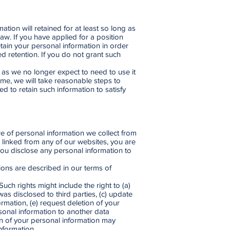
ation will retained for at least so long as
aw. If you have applied for a position
retain your personal information in order
d retention. If you do not grant such
e as we no longer expect to need to use it
ime, we will take reasonable steps to
d to retain such information to satisfy
re of personal information we collect from
e linked from any of our websites, you are
you disclose any personal information to
tions are described in our terms of
ch rights might include the right to (a)
s disclosed to third parties, (c) update
ormation, (e) request deletion of your
rsonal information to another data
ion of your personal information may
nformation.