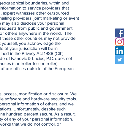
 geographical boundaries, within and
information to service providers that
ts, expert witnesses other outsourced
mailing providers, joint marketing or event
e may also disclose your personal
to requests from public and government
ou or others anywhere in the world. The
of these other countries may not provide
ut yourself, you acknowledge the
of your jurisdiction will be in
ined in the Privacy Act 1988 (Cth)
de of Ivanovic & Lucius, P.C. does not
ses (controller-to-controller)
of our offices outside of the European
, access, modification or disclosure. We
ble software and hardware security tools.
personal information of others, and we
ations. Unfortunately, despite such
ne hundred percent secure. As a result,
ty of any of your personal information.
tworks that we do not control, or