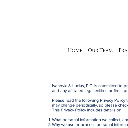
Home
Our Team
Pra
Ivanovic & Lucius, P.C. is committed to pr
and any affiliated legal entities or firms 
Please read the following Privacy Policy 
may change periodically, so please check 
This Privacy Policy includes details on:
What personal information we collect, an
Why we use or process personal informa