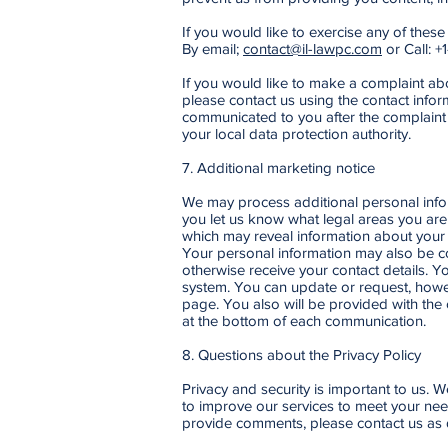
If you would like to exercise any of these
By email;
contact@il-lawpc.com
or Call: +
If you would like to make a complaint a
please contact us using the contact infor
communicated to you after the complaint 
your local data protection authority.
7. Additional marketing notice
We may process additional personal info
you let us know what legal areas you are
which may reveal information about your h
Your personal information may also be co
otherwise receive your contact details. 
system. You can update or request, howe
page. You also will be provided with the
at the bottom of each communication.
8. Questions about the Privacy Policy
Privacy and security is important to us. 
to improve our services to meet your needs
provide comments, please contact us as