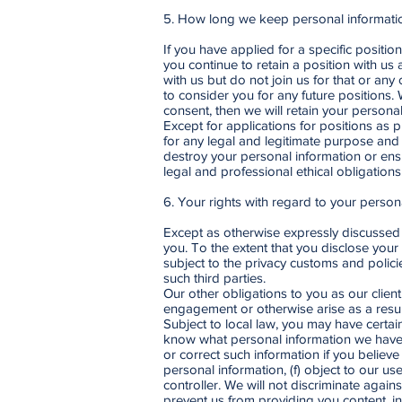
5. How long we keep personal informati
If you have applied for a specific position
you continue to retain a position with us 
with us but do not join us for that or any
to consider you for any future positions.
consent, then we will retain your persona
Except for applications for positions as 
for any legal and legitimate purpose and 
destroy your personal information or ensu
legal and professional ethical obligations
6. Your rights with regard to your person
Except as otherwise expressly discussed i
you. To the extent that you disclose your 
subject to the privacy customs and polic
such third parties.
Our other obligations to you as our client
engagement or otherwise arise as a result
Subject to local law, you may have certai
know what personal information we have c
or correct such information if you believe
personal information, (f) object to our u
controller. We will not discriminate again
prevent us from providing you content, in