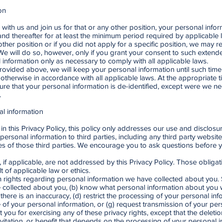
on
 with us and join us for that or any other position, your personal inform
and thereafter for at least the minimum period required by applicable l
 other position or if you did not apply for a specific position, we may 
 We will do so, however, only if you grant your consent to such extende
l information only as necessary to comply with all applicable laws.
provided above, we will keep your personal information until such tim
otherwise in accordance with all applicable laws. At the appropriate t
re that your personal information is de-identified, except were we nee
.
al information
n this Privacy Policy, this policy only addresses our use and disclosu
personal information to third parties, including any third party websit
ies of those third parties. We encourage you to ask questions before 
, if applicable, are not addressed by this Privacy Policy. Those obliga
 of applicable law or ethics.
n rights regarding personal information we have collected about you. Su
ollected about you, (b) know what personal information about you wa
 there is an inaccuracy, (d) restrict the processing of your personal inf
se of your personal information, or (g) request transmission of your pe
st you for exercising any of these privacy rights, except that the delet
vitation, or benefit that depends on the processing of your personal i