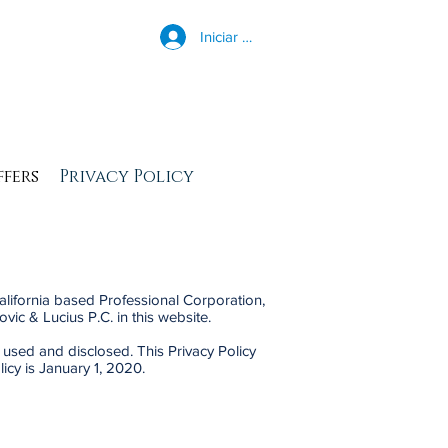
Iniciar sesión
ffers
Privacy Policy
California based Professional Corporation,
ovic & Lucius P.C. in this website.
 used and disclosed. This Privacy Policy
icy is January 1, 2020.