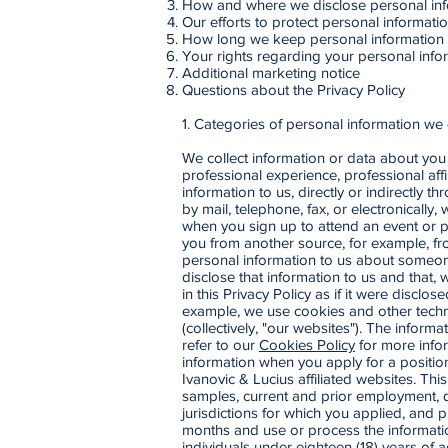
How and where we disclose personal inf
Our efforts to protect personal informati
How long we keep personal information
Your rights regarding your personal info
Additional marketing notice
Questions about the Privacy Policy
1. Categories of personal information we 
We collect information or data about you 
professional experience, professional aff
information to us, directly or indirectly
by mail, telephone, fax, or electronically
when you sign up to attend an event or p
you from another source, for example, fro
personal information to us about someon
disclose that information to us and that, 
in this Privacy Policy as if it were discl
example, we use cookies and other techno
(collectively, "our websites"). The infor
refer to our
Cookies Policy
for more infor
information when you apply for a position
Ivanovic & Lucius affiliated websites. Th
samples, current and prior employment, qu
jurisdictions for which you applied, and
months and use or process the informatio
individuals under eighteen (18) years of a