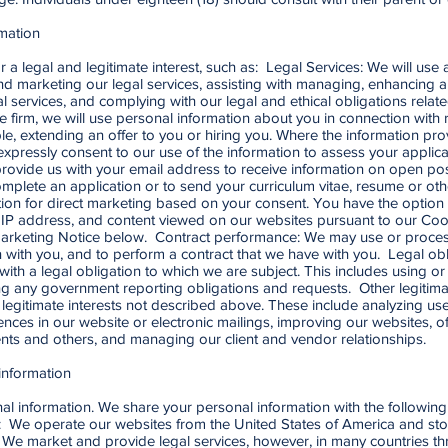
mation
 a legal and legitimate interest, such as: Legal Services: We will us
nd marketing our legal services, assisting with managing, enhancing a
services, and complying with our legal and ethical obligations related 
he firm, we will use personal information about you in connection with 
cable, extending an offer to you or hiring you. Where the information pro
xpressly consent to our use of the information to assess your applica
rovide us with your email address to receive information on open pos
complete an application or to send your curriculum vitae, resume or o
tion for direct marketing based on your consent. You have the option 
 IP address, and content viewed on our websites pursuant to our Cook
 Marketing Notice below. Contract performance: We may use or proces
on with you, and to perform a contract that we have with you. Legal ob
ith a legal obligation to which we are subject. This includes using o
ng any government reporting obligations and requests. Other legitimat
 legitimate interests not described above. These include analyzing use 
ences in our website or electronic mailings, improving our websites
clients and others, and managing our client and vendor relationships.
information
onal information. We share your personal information with the following 
y: We operate our websites from the United States of America and sto
. We market and provide legal services, however, in many countries th