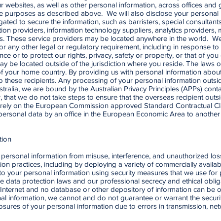
r websites, as well as other personal information, across offices and
mate purposes as described above. We will also disclose your personal 
ated to secure the information, such as barristers, special consultan
ion providers, information technology suppliers, analytics providers, 
ers. These service providers may be located anywhere in the world. W
 or any other legal or regulatory requirement, including in response 
nce or to protect our rights, privacy, safety or property, or that of y
ay be located outside of the jurisdiction where you reside. The laws 
 of your home country. By providing us with personal information abo
 these recipients. Any processing of your personal information outside 
stralia, we are bound by the Australian Privacy Principles (APPs) conta
that we do not take steps to ensure that the overseas recipient outsi
 rely on the European Commission approved Standard Contractual Clau
 personal data by an office in the European Economic Area to another 
tion
ersonal information from misuse, interference, and unauthorized loss
on practices, including by deploying a variety of commercially availa
to your personal information using security measures that we use for 
ble data protection laws and our professional secrecy and ethical oblig
Internet and no database or other depository of information can be o
onal information, we cannot and do not guarantee or warrant the securi
closures of your personal information due to errors in transmission, ne