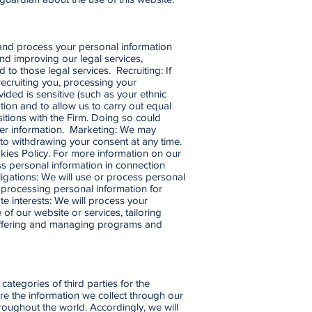
e and process your personal information
nd improving our legal services,
to those legal services. Recruiting: If
recruiting you, processing your
vided is sensitive (such as your ethnic
tion and to allow us to carry out equal
itions with the Firm. Doing so could
ther information. Marketing: We may
to withdrawing your consent at any time.
ies Policy. For more information on our
s personal information in connection
ligations: We will use or process personal
r processing personal information for
e interests: We will process your
of our website or services, tailoring
, offering and managing programs and
categories of third parties for the
re the information we collect through our
roughout the world. Accordingly, we will