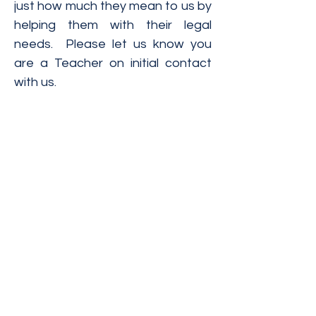
just how much they mean to us by
helping them with their legal
needs. Please let us know you
are a Teacher on initial contact
with us.
The materials contained on this website have
been prepared by Ivanovic & Lucius, P.C., are
intended for informational purposes only and
are not legal advice. Transmission of the
information is not intended to create, and
receipt does not constitute, an attorney-
client relationship. Ivanovic & Lucius, P.C.
expressly disclaims all liability with respect
to actions taken or not taken based on any or
all of the contents of this website.
Ivanovic & Lucius, P.C.
Email :
contact@il-lawpc.com