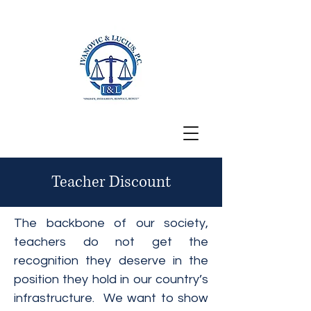
San Francisco, CA
Teacher Discount
The backbone of our society,
teachers do not get the
recognition they deserve in the
position they hold in our country’s
infrastructure. We want to show