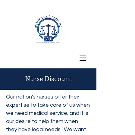
San Francisco, CA
Nurse Discount
Our nation's nurses offer their
expertise to take care of us when
we need medical service, and it is
our desire to help them when
they have legal needs. We want