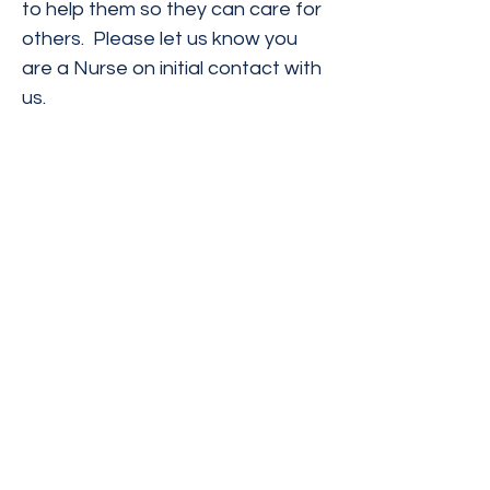
to help them so they can care for
others. Please let us know you
are a Nurse on initial contact with
us.
The materials contained on this website have
been prepared by Ivanovic & Lucius, P.C., are
intended for informational purposes only and
are not legal advice. Transmission of the
information is not intended to create, and
receipt does not constitute, an attorney-
client relationship. Ivanovic & Lucius, P.C.
expressly disclaims all liability with respect
to actions taken or not taken based on any or
all of the contents of this website.
Ivanovic & Lucius, P.C.
Email :
contact@il-lawpc.com
Tel:
(916) 839-4411