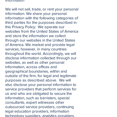
information
We will not sell, trade, or rent your personal
information. We share your personal
information with the following categories of
third parties for the purposes described in
this Privacy Policy: We operate our
websites from the United States of America
and store the information we collect
through our websites in the United States
of America. We market and provide legal
services, however, in many countries
throughout the world. Accordingly, we will
disclose information collected through our
websites, as well as other personal
information, across offices and
geographical boundaries, within and
outside of the firm, for legal and legitimate
purposes as described above. We will
also disclose your personal information to
service providers that perform services for
us and who are obligated to secure the
information, such as barristers, special
consultants, expert witnesses other
outsourced service providers, continuing
legal education providers, information
technology suppliers, analytics providers,