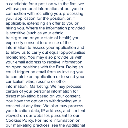
a candidate for a position with the firm, we
will use personal information about you in
connection with recruiting you, processing
your application for the position, or, if
applicable, extending an offer to you or
hiring you. Where the information provided
is sensitive (such as your ethnic
background or your state of health) you
expressly consent to our use of the
information to assess your application and
to allow us to carry out equal opportunities
monitoring. You may also provide us with
your email address to receive information
on open positions with the Firm. Doing so
could trigger an email from us inviting you
to complete an application or to send your
curriculum vitae, resume or other
information. Marketing: We may process
certain of your personal information for
direct marketing based on your consent.
You have the option to withdrawing your
consent at any time. We also may process
your location data, IP address, and content
viewed on our websites pursuant to our
Cookies Policy. For more information on
our marketing practices, see the Additional