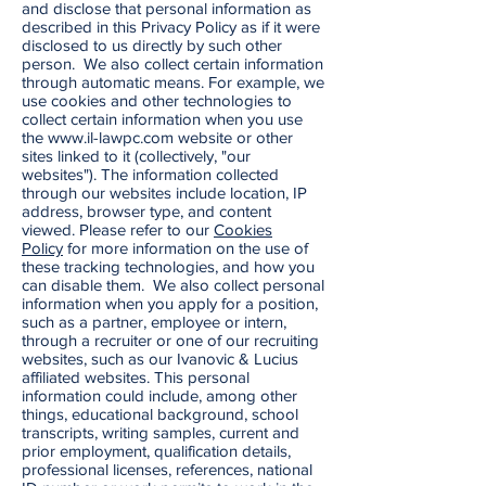
and disclose that personal information as
described in this Privacy Policy as if it were
disclosed to us directly by such other
person. We also collect certain information
through automatic means. For example, we
use cookies and other technologies to
collect certain information when you use
the
www.il-lawpc.com
website or other
sites linked to it (collectively, "our
websites"). The information collected
through our websites include location, IP
address, browser type, and content
viewed. Please refer to our
Cookies
Policy
for more information on the use of
these tracking technologies, and how you
can disable them. We also collect personal
information when you apply for a position,
such as a partner, employee or intern,
through a recruiter or one of our recruiting
websites, such as our Ivanovic & Lucius
affiliated websites. This personal
information could include, among other
things, educational background, school
transcripts, writing samples, current and
prior employment, qualification details,
professional licenses, references, national