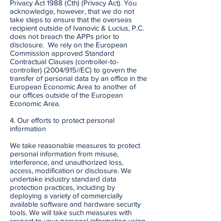
Privacy Act 1988 (Cth) (Privacy Act). You
acknowledge, however, that we do not
take steps to ensure that the overseas
recipient outside of Ivanovic & Lucius, P.C.
does not breach the APPs prior to
disclosure. We rely on the European
Commission approved Standard
Contractual Clauses (controller-to-
controller) (2004/915//EC) to govern the
transfer of personal data by an office in the
European Economic Area to another of
our offices outside of the European
Economic Area.
4. Our efforts to protect personal
information
We take reasonable measures to protect
personal information from misuse,
interference, and unauthorized loss,
access, modification or disclosure. We
undertake industry standard data
protection practices, including by
deploying a variety of commercially
available software and hardware security
tools. We will take such measures with
respect to your personal information using