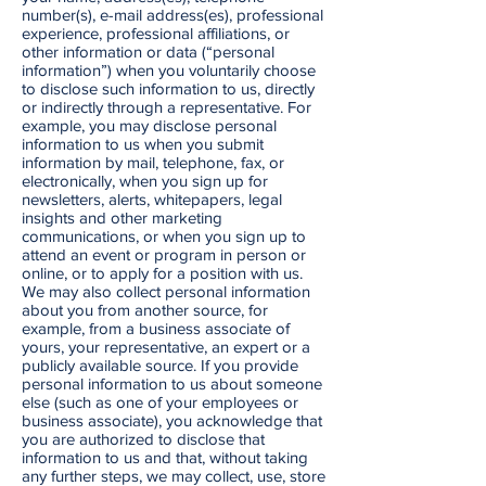
number(s), e-mail address(es), professional
experience, professional affiliations, or
other information or data (“personal
information”) when you voluntarily choose
to disclose such information to us, directly
or indirectly through a representative. For
example, you may disclose personal
information to us when you submit
information by mail, telephone, fax, or
electronically, when you sign up for
newsletters, alerts, whitepapers, legal
insights and other marketing
communications, or when you sign up to
attend an event or program in person or
online, or to apply for a position with us.
We may also collect personal information
about you from another source, for
example, from a business associate of
yours, your representative, an expert or a
publicly available source. If you provide
personal information to us about someone
else (such as one of your employees or
business associate), you acknowledge that
you are authorized to disclose that
information to us and that, without taking
any further steps, we may collect, use, store