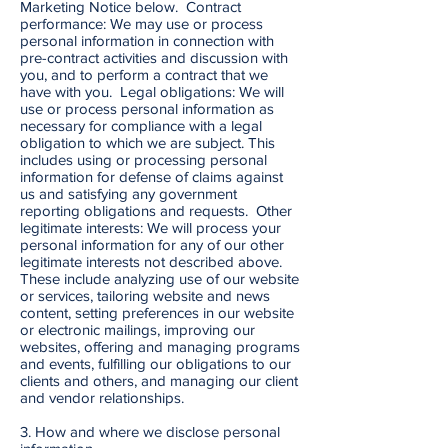
Marketing Notice below. Contract
performance: We may use or process
personal information in connection with
pre-contract activities and discussion with
you, and to perform a contract that we
have with you. Legal obligations: We will
use or process personal information as
necessary for compliance with a legal
obligation to which we are subject. This
includes using or processing personal
information for defense of claims against
us and satisfying any government
reporting obligations and requests. Other
legitimate interests: We will process your
personal information for any of our other
legitimate interests not described above.
These include analyzing use of our website
or services, tailoring website and news
content, setting preferences in our website
or electronic mailings, improving our
websites, offering and managing programs
and events, fulfilling our obligations to our
clients and others, and managing our client
and vendor relationships.
3. How and where we disclose personal