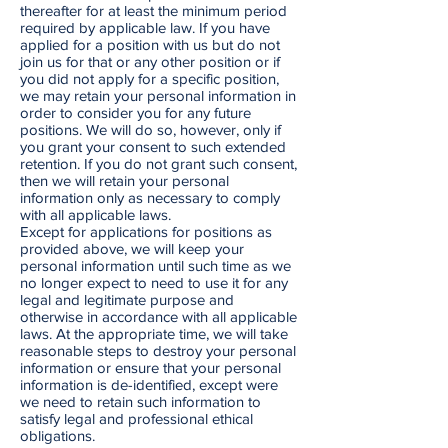
thereafter for at least the minimum period
required by applicable law. If you have
applied for a position with us but do not
join us for that or any other position or if
you did not apply for a specific position,
we may retain your personal information in
order to consider you for any future
positions. We will do so, however, only if
you grant your consent to such extended
retention. If you do not grant such consent,
then we will retain your personal
information only as necessary to comply
with all applicable laws.
Except for applications for positions as
provided above, we will keep your
personal information until such time as we
no longer expect to need to use it for any
legal and legitimate purpose and
otherwise in accordance with all applicable
laws. At the appropriate time, we will take
reasonable steps to destroy your personal
information or ensure that your personal
information is de-identified, except were
we need to retain such information to
satisfy legal and professional ethical
obligations.