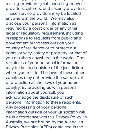
mailing providers, joint marketing or event
providers, caterers, and security providers.
These service providers may be located
anywhere in the world. We may also
disclose your personal information as
required by a court order or any other
legal or regulatory requirement, including
in response to requests from public and
government authorities outside your
country of residence or to protect our
rights, privacy, safety or property, or that of
you or others anywhere in the world. The
recipients of your personal information
may be located outside of the jurisdiction
where you reside. The laws of these other
countries may not provide the same level
of protection as the laws of your home
country. By providing us with personal
information about yourself, you
acknowledge the disclosure of such
personal information to these recipients.
Any processing of your personal
information outside of your jurisdiction will
be in accordance with this Privacy Policy. In
Australia, we are bound by the Australian
Privacy Principles (APPs) contained in the