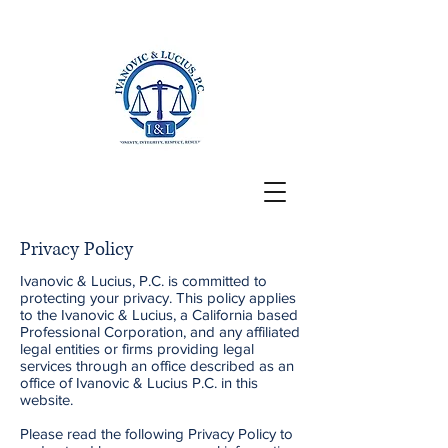
San Francisco, CA
Privacy Policy
Ivanovic & Lucius, P.C. is committed to
protecting your privacy. This policy applies
to the Ivanovic & Lucius, a California based
Professional Corporation, and any affiliated
legal entities or firms providing legal
services through an office described as an
office of Ivanovic & Lucius P.C. in this
website.
Please read the following Privacy Policy to