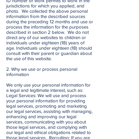
ID number or work permits to work in the
jurisdictions for which you applied, and
photo. We collected the above personal
information from the described sources
during the preceding 12 months and use or
process the information for the purposes
described in section 2 below. We do not
direct any of our websites to children or
individuals under eighteen (18) years of
age. Individuals under eighteen (18) should
consult with their parent or guardian about
the use of this website.
2. Why we use or process personal
information
We only use your personal information for
a legal and legitimate interest, such as:
Legal Services: We will use and process
your personal information for providing
legal services, promoting and marketing
our legal services, assisting with managing,
enhancing and improving our legal
services, communicating with you about
those legal services, and complying with
our legal and ethical obligations related to
those legal services. Recruiting: If you are