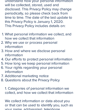
understand how your personal information
will be collected, stored, used and
disclosed. This Privacy Policy may change
periodically, so please check back from
time to time. The date of the last update to
this Privacy Policy is January 1, 2020.
This Privacy Policy includes details on:
What personal information we collect, and
how we collect that information
Why we use or process personal
information
How and where we disclose personal
information
Our efforts to protect personal information
How long we keep personal information
Your rights regarding your personal
information
Additional marketing notice
Questions about the Privacy Policy
1. Categories of personal information we
collect, and how we collect that information
We collect information or data about you
or that can be used to identify you, such as
your name, address(es), telephone