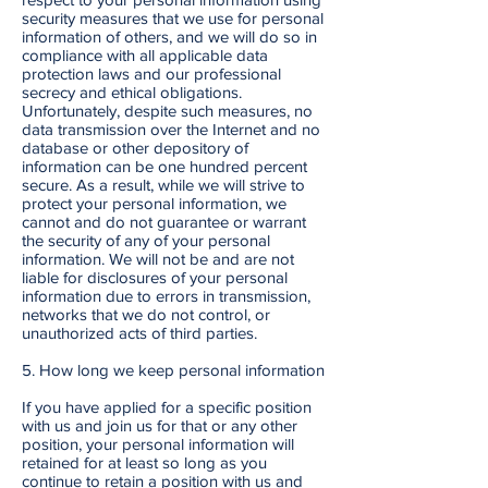
security measures that we use for personal
information of others, and we will do so in
compliance with all applicable data
protection laws and our professional
secrecy and ethical obligations.
Unfortunately, despite such measures, no
data transmission over the Internet and no
database or other depository of
information can be one hundred percent
secure. As a result, while we will strive to
protect your personal information, we
cannot and do not guarantee or warrant
the security of any of your personal
information. We will not be and are not
liable for disclosures of your personal
information due to errors in transmission,
networks that we do not control, or
unauthorized acts of third parties.
5. How long we keep personal information
If you have applied for a specific position
with us and join us for that or any other
position, your personal information will
retained for at least so long as you
continue to retain a position with us and