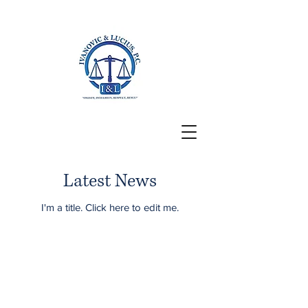
San Francisco, CA
Latest News
I'm a title. ​Click here to edit me.