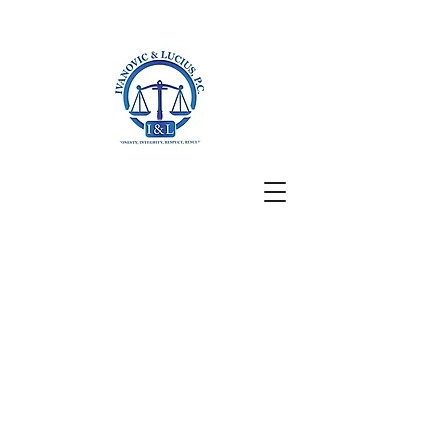
San Francisco, CA