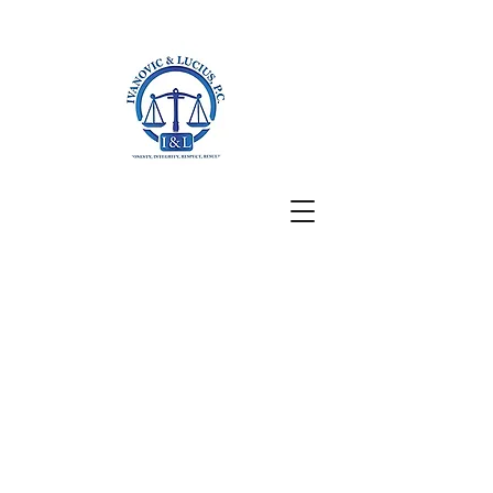
San Francisco, CA